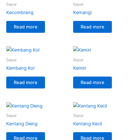
Sayur
Sayur
Kecombrang
Kemangi
Read more
Read more
Sayur
Sayur
Kembang Kol
Kemiri
Read more
Read more
Sayur
Sayur
Kentang Dieng
Kentang Kecil
Read more
Read more