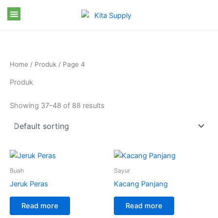
Skip
to
content
Home
/
Produk
/ Page 4
Produk
Showing 37–48 of 88 results
Buah
Sayur
Jeruk Peras
Kacang Panjang
Read more
Read more