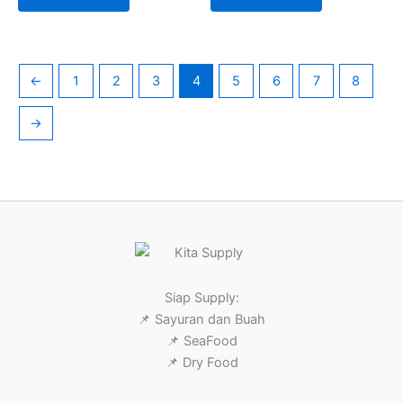
←
1
2
3
4
5
6
7
8
→
Siap Supply:
📌 Sayuran dan Buah
📌 SeaFood
📌 Dry Food