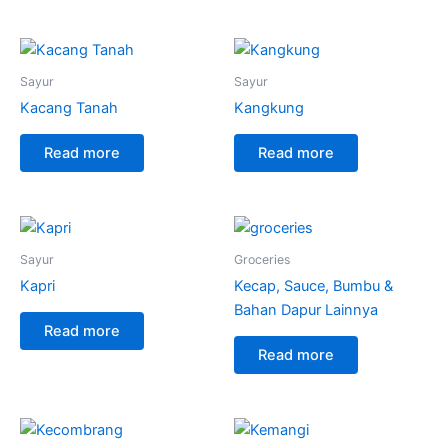
Sayur
Sayur
Kacang Tanah
Kangkung
Read more
Read more
Sayur
Groceries
Kapri
Kecap, Sauce, Bumbu &
Bahan Dapur Lainnya
Read more
Read more