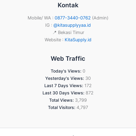
Kontak
Mobile/ WA :
0877-3440-0762
(Admin)
IG :
@kitasupplyyaa.id
📍 Bekasi Timur
Website :
KitaSupply.id
Web Traffic
Today's Views:
0
Yesterday's Views:
30
Last 7 Days Views:
172
Last 30 Days Views:
872
Total Views:
3,799
Total Visitors:
4,797