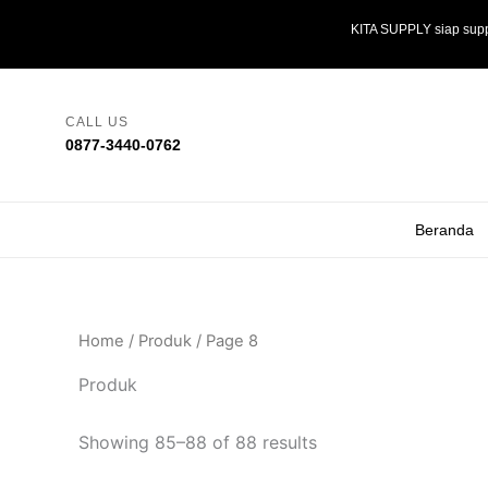
Skip
KITA SUPPLY siap supp
to
content
CALL US
0877-3440-0762
Beranda
Home
/
Produk
/ Page 8
Produk
Showing 85–88 of 88 results