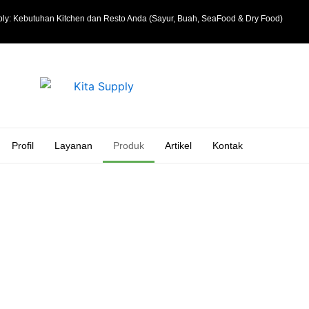
ly: Kebutuhan Kitchen dan Resto Anda (Sayur, Buah, SeaFood & Dry Food)
Profil
Layanan
Produk
Artikel
Kontak