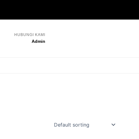
HUBUNGI KAMI
Admin