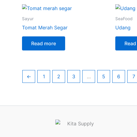
Sayur
SeaFood
Tomat Merah Segar
Udang
Read more
Read
←
1
2
3
…
5
6
7