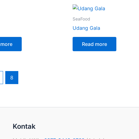
SeaFood
Udang Gala
 more
Read more
8
Kontak