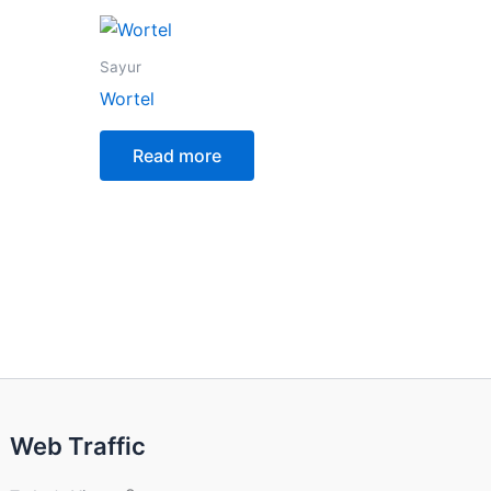
Sayur
Wortel
Read more
Web Traffic