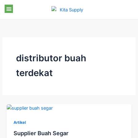
Skip
to
content
distributor buah
terdekat
Artikel
Supplier Buah Segar