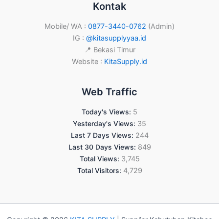
Kontak
Mobile/ WA :
0877-3440-0762
(Admin)
IG :
@kitasupplyyaa.id
📍 Bekasi Timur
Website :
KitaSupply.id
Web Traffic
Today's Views:
5
Yesterday's Views:
35
Last 7 Days Views:
244
Last 30 Days Views:
849
Total Views:
3,745
Total Visitors:
4,729