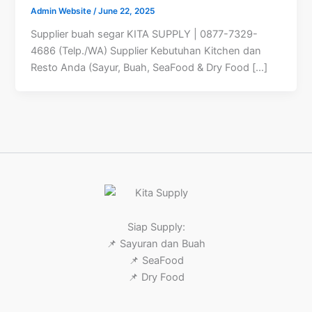
Admin Website
/
June 22, 2025
Supplier buah segar KITA SUPPLY | 0877-7329-
4686 (Telp./WA) Supplier Kebutuhan Kitchen dan
Resto Anda (Sayur, Buah, SeaFood & Dry Food […]
Siap Supply:
📌 Sayuran dan Buah
📌 SeaFood
📌 Dry Food