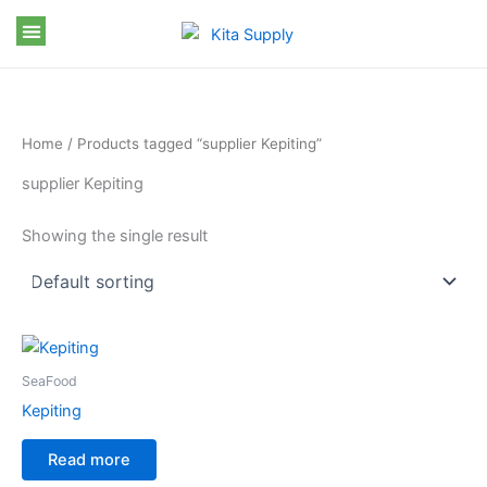
Skip
to
content
Home
/ Products tagged “supplier Kepiting”
supplier Kepiting
Showing the single result
SeaFood
Kepiting
Read more