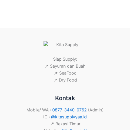
Siap Supply:
📌 Sayuran dan Buah
📌 SeaFood
📌 Dry Food
Kontak
Mobile/ WA :
0877-3440-0762
(Admin)
IG :
@kitasupplyyaa.id
📍 Bekasi Timur