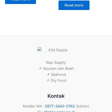
Read more
Siap Supply:
📌 Sayuran dan Buah
📌 SeaFood
📌 Dry Food
Kontak
Mobile/ WA :
0877-3440-0762
(Admin)