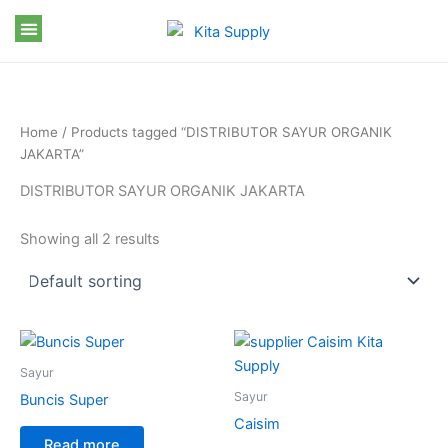
Skip
to
content
Home
/ Products tagged “DISTRIBUTOR SAYUR ORGANIK
JAKARTA”
DISTRIBUTOR SAYUR ORGANIK JAKARTA
Showing all 2 results
Sayur
Sayur
Buncis Super
Caisim
Read more